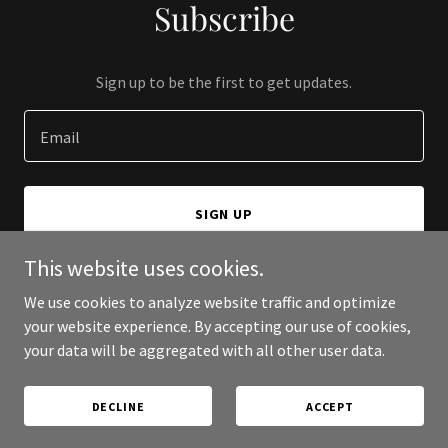
Subscribe
Sign up to be the first to get updates.
Email
SIGN UP
This website uses cookies.
We use cookies to analyze website traffic and optimize
your website experience. By accepting our use of cookies,
Copyright © 2025 Jonathan Gullis - All Rights Reserved.
your data will be aggregated with all other user data.
Powered by
DECLINE
ACCEPT