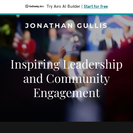
Try Airo AI Builder
|
Start for free
JONATHAN GULLIS
Inspiring Leadership
and Community
Engagement